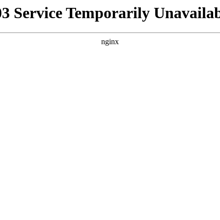
03 Service Temporarily Unavailab
nginx